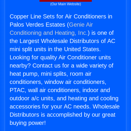
(Our Main Website)
Copper Line Sets for Air Conditioners in
Palos Verdes Estates (
Genie Air
Conditioning and Heating, Inc.
) is one of
the Largest Wholesale Distributors of AC
mini split units in the United States.
Looking for quality Air Conditioner units
nearby? Contact us for a wide variety of
heat pump, mini splits, room air
conditioners, window air conditioners,
PTAC, wall air conditioners, indoor and
outdoor a/c units, and heating and cooling
accessories for your AC needs. Wholesale
Distributors is accomplished by our great
buying power!