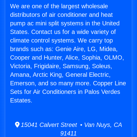
We are one of the largest wholesale
distributors of air conditioner and heat
pump ac mini split systems in the United
States. Contact us for a wide variety of
climate control systems. We carry top
brands such as: Genie Aire, LG, Midea,
Cooper and Hunter, Alice, Sophia, OLMO,
Victoria, Frigidaire, Samsung, Soleus,
Amana, Arctic King, General Electric,
Emerson, and so many more. Copper Line
Sets for Air Conditioners in Palos Verdes
Estates.
15041 Calvert Street • Van Nuys, CA
91411