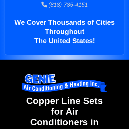
(818) 785-4151
We Cover Thousands of Cities
Throughout
The United States!
Copper Line Sets
for Air
Conditioners in