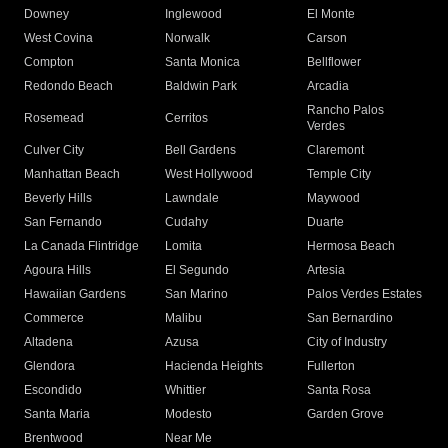
Downey
Inglewood
El Monte
West Covina
Norwalk
Carson
Compton
Santa Monica
Bellflower
Redondo Beach
Baldwin Park
Arcadia
Rancho Palos
Rosemead
Cerritos
Verdes
Culver City
Bell Gardens
Claremont
Manhattan Beach
West Hollywood
Temple City
Beverly Hills
Lawndale
Maywood
San Fernando
Cudahy
Duarte
La Canada Flintridge
Lomita
Hermosa Beach
Agoura Hills
El Segundo
Artesia
Hawaiian Gardens
San Marino
Palos Verdes Estates
Commerce
Malibu
San Bernardino
Altadena
Azusa
City of Industry
Glendora
Hacienda Heights
Fullerton
Escondido
Whittier
Santa Rosa
Santa Maria
Modesto
Garden Grove
Brentwood
Near Me