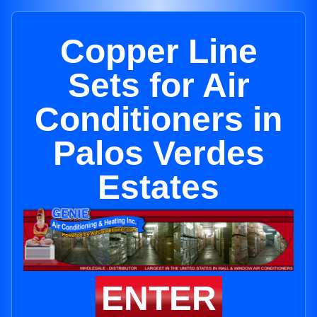
Copper Line
Sets for Air
Conditioners in
Palos Verdes
Estates
ENTER