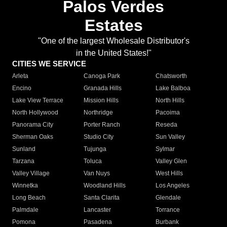
Palos Verdes
Estates
"One of the largest Wholesale Distributor's
in the United States!"
CITIES WE SERVICE
Arleta
Canoga Park
Chatsworth
Encino
Granada Hills
Lake Balboa
Lake View Terrace
Mission Hills
North Hills
North Hollywood
Northridge
Pacoima
Panorama City
Porter Ranch
Reseda
Sherman Oaks
Studio City
Sun Valley
Sunland
Tujunga
Sylmar
Tarzana
Toluca
Valley Glen
Valley Village
Van Nuys
West Hills
Winnetka
Woodland Hills
Los Angeles
Long Beach
Santa Clarita
Glendale
Palmdale
Lancaster
Torrance
Pomona
Pasadena
Burbank