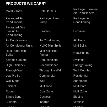
PRODUCTS WE CARRY
Packaged Terminal
Motel PTACs
Hotel PTACs
Air Conditioners
Packaged Air
Packaged Heat
Packaged Air
Conditioners
Pump
Conditioning
Packaged Gas
Electric Air
Heaters
Furnaces
Conditioning
Air Conditioners
Air Conditioning
AC Units
Air Conditioner Units
HVAC Mini Splits
Mini Splits
Heat Pump Mini
Mini Split Heat
Heat Pumps
Splits
Pumps
Swamp Coolers
Dehumidifiers
Systems
High Efficiency
Reconditioned
Energy Saving
Through Wall
Through the Wall
Wall Mounted
Low Profile
Commercial
Residential
Wall Mount
Wall
Apartment
Efficient
Multizone
Multiroom
Room
Dual Zone
Multi Zone
Single Zone
Ductless
Electric
Builders
Infrared
Ventless